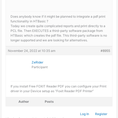
Does anybody know if it might be planned to integrate a pdf print
functionality in HTBasic ?
Today we create quite complicated reports and print directly to a
PCL file. Then EXECUTES a third-party software package from
HTBasic which creates the pdf file. This third-party software is no
longer supported and we are looking for alternatives.
November 24, 2022 at 10:35 am
#8955
ZeRider
Participant
If you install Free FOXIT Reader PDF you can configure your Print
driver in your Device setup as “Foxit Reader PDF Printer”
Author
Posts
Log In
Register