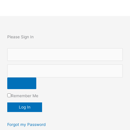
Please Sign In
Remember Me
Forgot my Password