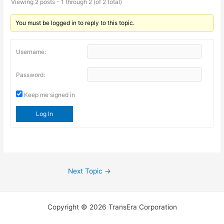
Viewing 2 posts - 1 through 2 (of 2 total)
You must be logged in to reply to this topic.
Username:
Password:
Keep me signed in
Log In
Next Topic
→
Copyright © 2026 TransEra Corporation