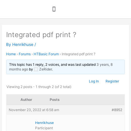
Skip
to
content
Integrated pdf print ?
By
Henrikhuse
/
Home
›
Forums
›
HTBasic Forum
›
Integrated pdf print ?
This topic has 1 reply, 2 voices, and was last updated
3 years, 8
months ago
by
ZeRider
.
Log In
Register
Viewing 2 posts - 1 through 2 (of 2 total)
Author
Posts
November 23, 2022 at 6:58 am
#8952
Henrikhuse
Participant