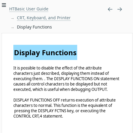
HTBasic User Guide
CRT, Keyboard, and Printer
Display Functions
Display Functions
It is possible to disable the effect of the attribute
characters just described, displaying them instead of
executing them. . The DISPLAY FUNCTIONS ON statement
causes all control characters to be displayed but not
executed, which is useful when debugging OUTPUT.
DISPLAY FUNCTIONS OFF returns execution of attribute
characters to normal. This function is the equivalent of
pressing the DISPLAY FCTNS key, or executing the
CONTROL CRT,4 statement.