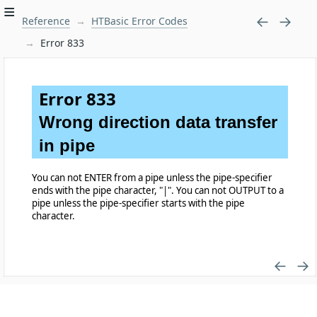
Reference
HTBasic Error Codes
Error 833
Error 833
Wrong direction data transfer
in pipe
You can not ENTER from a pipe unless the pipe-specifier
ends with the pipe character, "|". You can not OUTPUT to a
pipe unless the pipe-specifier starts with the pipe
character.