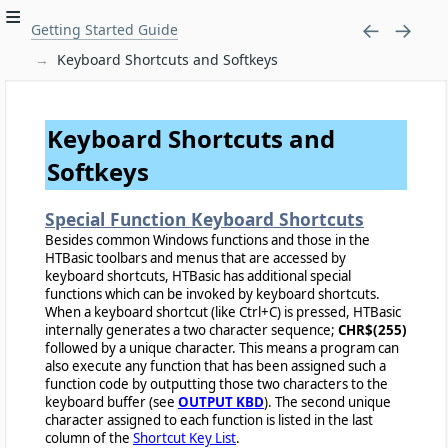
Getting Started Guide
Keyboard Shortcuts and Softkeys
Keyboard Shortcuts and
Softkeys
Special Function Keyboard Shortcuts
Besides common Windows functions and those in the
HTBasic toolbars and menus that are accessed by
keyboard shortcuts, HTBasic has additional special
functions which can be invoked by keyboard shortcuts.
When a keyboard shortcut (like Ctrl+C) is pressed, HTBasic
internally generates a two character sequence;
CHR$(255)
followed by a unique character. This means a program can
also execute any function that has been assigned such a
function code by outputting those two characters to the
keyboard buffer (see
OUTPUT KBD
). The second unique
character assigned to each function is listed in the last
column of the
Shortcut Key List
.