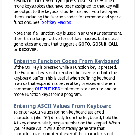
keyboard macro. When you press a user softkey, one or
more keystrokes that have been assigned to that key will
be output to the keyboard buffer just as if you had typed
them, including the function codes for common and special
functions. See "
Softkey Macros
".
Note that if a Function key is used in an
ON KEY
statement,
then it is no longer active for softkey macros, but instead
generates an event that triggers a
GOTO, GOSUB, CALL
or
RECOVER
.
Entering Function Codes From Keyboard
If the Ctrl key is pressed while a Function key is pressed,
the Function key is not executed, but is entered into the
keyboard buffer. This is useful when defining keyboard
macros that expand into several key presses and when
composing
OUTPUT KBD
statements to execute one or
more Function keys from a program.
Entering ASCII Values From Keyboard
To enter ASCII values for non-keyboard assigned
characters (like "£") directly from the keyboard, hold the
Alt key down while typing a number on the keypad. When
you release Alt, it will automatically generate that
character in a string literal, even if the character is not