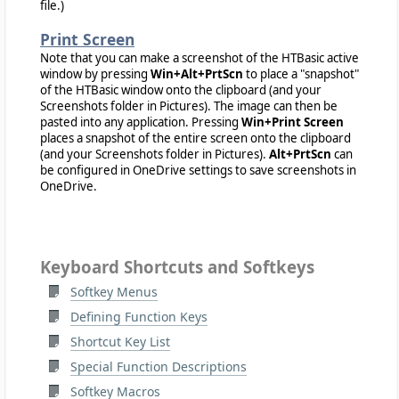
file.)
Print Screen
Note that you can make a screenshot of the HTBasic active
window by pressing
Win+Alt+PrtScn
to place a "snapshot"
of the HTBasic window onto the clipboard (and your
Screenshots folder in Pictures). The image can then be
pasted into any application. Pressing
Win+Print Screen
places a snapshot of the entire screen onto the clipboard
(and your Screenshots folder in Pictures).
Alt+PrtScn
can
be configured in OneDrive settings to save screenshots in
OneDrive.
Keyboard Shortcuts and Softkeys
Softkey Menus
Defining Function Keys
Shortcut Key List
Special Function Descriptions
Softkey Macros