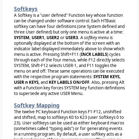
Softkeys
A Softkey is a "user defined" Function key whose function
can be changed under software control. Each HTBasic
softkey can have four definitions (one System defined and
three User defined) but only one menu is active at a time:
SYSTEM
,
USER1
,
USER2
or
USER3
. A
softkey menu
is
optionally displayed at the bottom of the screen with an
indicator label displayed immediately above to show which
menu is active. Pressing Shift+F11 (
INCR LABELS
) cycles
through each of the four menus, while F12 directly selects
SYSTEM, Shift-F12 selects USER-1, and F11 toggles the
menu on and off. These same operations can be executed
with the respective program statements:
SYSTEM KEYS,
USER n KEYS,
and
KEY LABELS ON/OFF
. Also, pressing Alt
with a Function key forces SYSTEM key function definitions
to supersede any active USER Menu.
Softkey Mapping
The twelve PC keyboard Function keys F1-F12, unshifted
and shifted, map to softkeys K0 to K23 (user Softkeys 0 to
23). User softkeys can be used as either keyboard macros
(sometimes called "typing aids") or for generating events
in a running program. By default, a user softkey acts as a