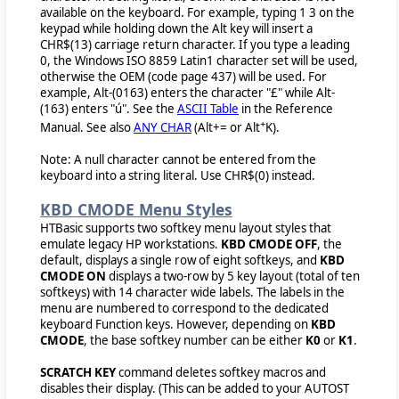
available on the keyboard. For example, typing 1 3 on the
keypad while holding down the Alt key will insert a
CHR$(13) carriage return character. If you type a leading
0, the Windows ISO 8859 Latin1 character set will be used,
otherwise the OEM (code page 437) will be used. For
example, Alt-(0163) enters the character "£" while Alt-
(163) enters "ú". See the
ASCII Table
in the Reference
+
Manual. See also
ANY CHAR
(Alt+= or Alt
K).
Note: A null character cannot be entered from the
keyboard into a string literal. Use CHR$(0) instead.
KBD CMODE Menu Styles
HTBasic supports two softkey menu layout styles that
emulate legacy HP workstations.
KBD CMODE OFF
, the
default, displays a single row of eight softkeys, and
KBD
CMODE ON
displays a two-row by 5 key layout (total of ten
softkeys) with 14 character wide labels. The labels in the
menu are numbered to correspond to the dedicated
keyboard Function keys. However, depending on
KBD
CMODE
, the base softkey number can be either
K0
or
K1
.
SCRATCH KEY
command deletes softkey macros and
disables their display. (This can be added to your AUTOST