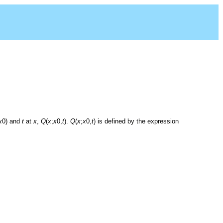
x
0) and
t
at
x
,
Q
(
x
;
x
0,
t
).
Q
(
x
;
x
0,
t
) is defined by the expression