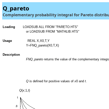
Q_pareto
Complementary probability integral for Pareto distrib
Loading
LOADSUB ALL FROM "PARETO.HTS"
or LOADSUB FROM "MATHLIB.HTS"
Usage
REAL X,X0,T,Y
Y=FNQ_pareto(X0,T,X)
Description
FNQ_pareto
returns the value of the complementary integra
Q
is defined for positive values of
x
0 and
t
.
Q
(
x
;1,
t
)