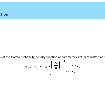
ution.
l of the Pareto probability density function of parameters
X0
(here written as