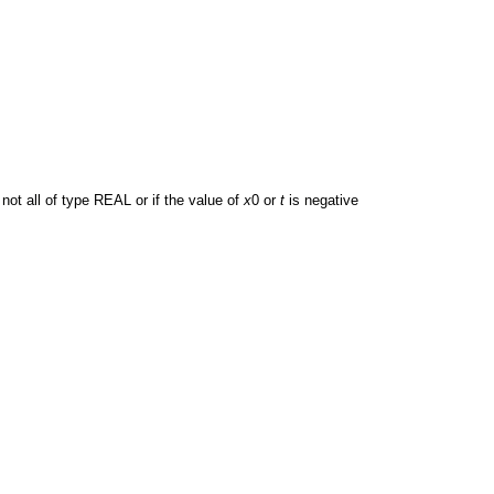
not all of type REAL or if the value of
x
0 or
t
is negative