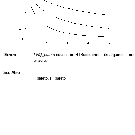
Errors
FNQ_pareto
causes an HTBasic error if its arguments are 
or zero.
See Also
F_pareto, P_pareto