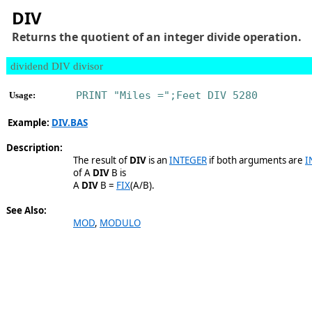
DIV
Returns the quotient of an integer divide operation.
dividend DIV divisor
PRINT "Miles =";Feet DIV 5280
Usage:
Example:
DIV.BAS
Description:
The result of
DIV
is an
INTEGER
if both arguments are
I
of A
DIV
B is
A
DIV
B =
FIX
(A/B).
See Also:
MOD
,
MODULO