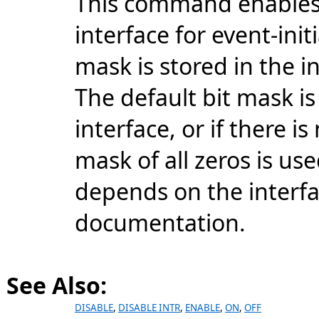
This command enables 
interface for event-ini
mask is stored in the i
The default bit mask is
interface, or if there i
mask of all zeros is u
depends on the interfa
documentation.
See Also:
DISABLE
,
DISABLE INTR
,
ENABLE
,
ON
,
OFF