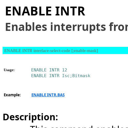
ENABLE INTR
Enables interrupts fro
ENABLE INTR interface-select-code [;enable-mask]
ENABLE INTR 12
Usage:
ENABLE INTR Isc;Bitmask
Example:
ENABLE INTR.BAS
Description: