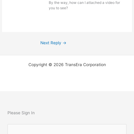
By the way, how can I attached a video for
you to see?
Next Reply
→
Copyright © 2026 TransEra Corporation
Please Sign In