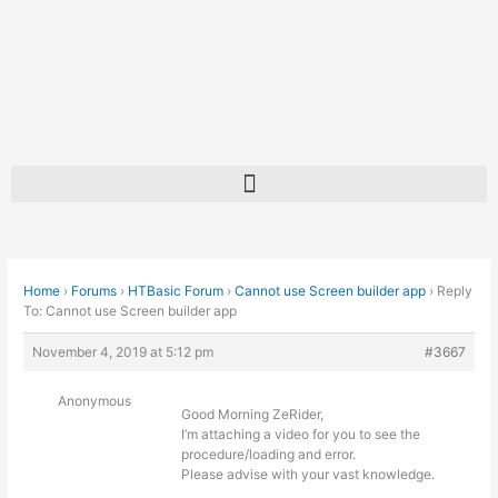
Skip
to
content
Home
›
Forums
›
HTBasic Forum
›
Cannot use Screen builder app
›
Reply
To: Cannot use Screen builder app
November 4, 2019 at 5:12 pm
#3667
Anonymous
Good Morning ZeRider,
I’m attaching a video for you to see the
procedure/loading and error.
Please advise with your vast knowledge.