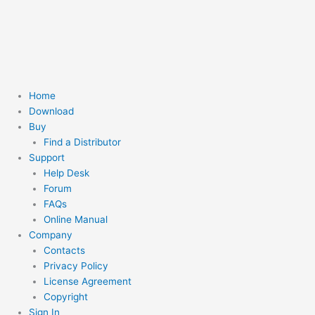
Skip
to
content
Home
Download
Buy
Find a Distributor
Support
Help Desk
Forum
FAQs
Online Manual
Company
Contacts
Privacy Policy
License Agreement
Copyright
Sign In