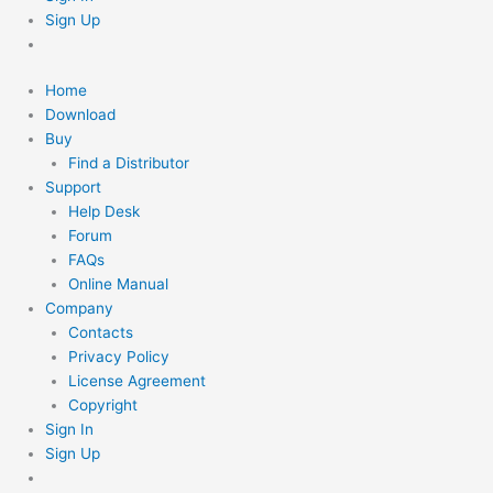
Sign Up
Home
Download
Buy
Find a Distributor
Support
Help Desk
Forum
FAQs
Online Manual
Company
Contacts
Privacy Policy
License Agreement
Copyright
Sign In
Sign Up