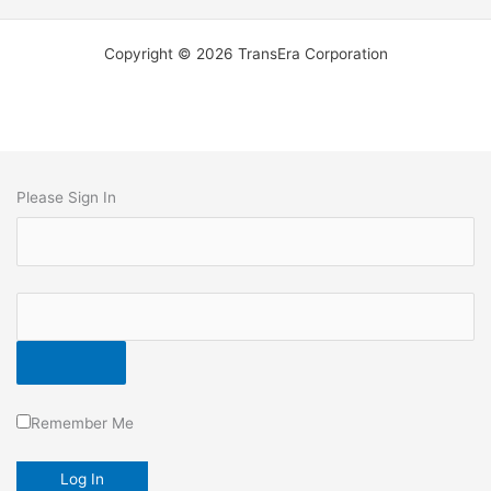
Copyright © 2026 TransEra Corporation
Please Sign In
Remember Me