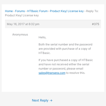
Home
›
Forums
›
HTBasic Forum
›
Product Key/ License key
›
Reply To:
Product Key/ License key
May 16, 2017 at 6:32 pm
#375
Anonymous
Hello,
Both the serial number and the password
are provided with purchase of a copy of
HTBasic.
If you have purchased a copy of HTBasic
and have not received either the serial
number or password, please email
sales@transera.com
to resolve this.
Next Reply
→