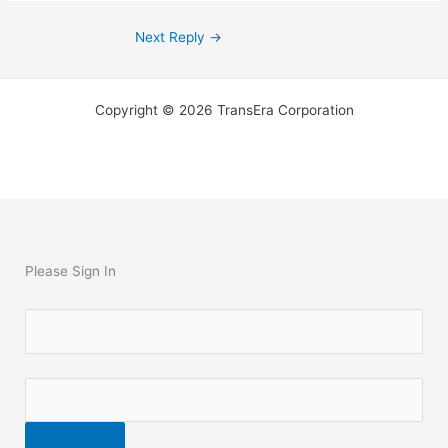
Next Reply
→
Copyright © 2026 TransEra Corporation
Please Sign In