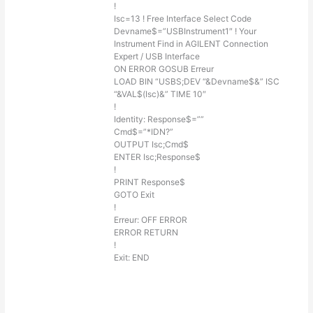
!
Isc=13 ! Free Interface Select Code
Devname$=”USBInstrument1″ ! Your
Instrument Find in AGILENT Connection
Expert / USB Interface
ON ERROR GOSUB Erreur
LOAD BIN “USBS;DEV “&Devname$&” ISC
“&VAL$(Isc)&” TIME 10″
!
Identity: Response$=””
Cmd$=”*IDN?”
OUTPUT Isc;Cmd$
ENTER Isc;Response$
!
PRINT Response$
GOTO Exit
!
Erreur: OFF ERROR
ERROR RETURN
!
Exit: END