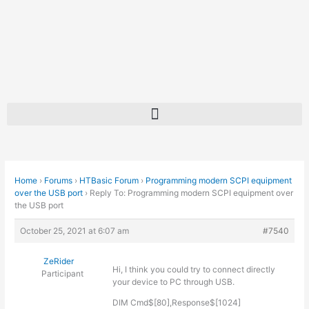
Skip
to
content
Home
›
Forums
›
HTBasic Forum
›
Programming modern SCPI equipment
over the USB port
›
Reply To: Programming modern SCPI equipment over
the USB port
October 25, 2021 at 6:07 am
#7540
ZeRider
Hi, I think you could try to connect directly
Participant
your device to PC through USB.
DIM Cmd$[80],Response$[1024]