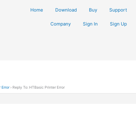
Home
Download
Buy
Support
Company
Sign In
Sign Up
 Error
›
Reply To: HTBasic Printer Error