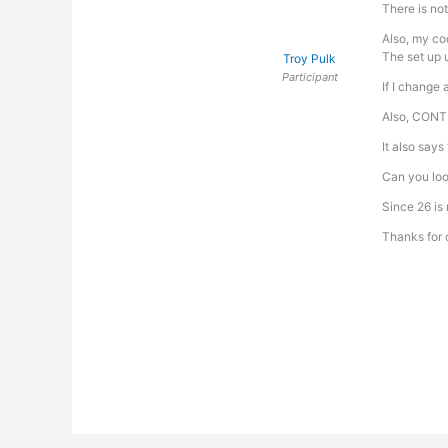
There is not
Also, my cod
The set up u
Troy Pulk
Participant
If I change 
Also, CONTRO
It also says
Can you loo
Since 26 is
Thanks for 