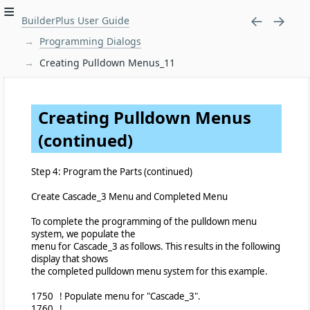
BuilderPlus User Guide
Programming Dialogs
Creating Pulldown Menus_11
Creating Pulldown Menus
(continued)
Step 4: Program the Parts (continued)
Create Cascade_3 Menu and Completed Menu
To complete the programming of the pulldown menu
system, we populate the
menu for Cascade_3 as follows. This results in the following
display that shows
the completed pulldown menu system for this example.
1750 ! Populate menu for "Cascade_3".
1760 !