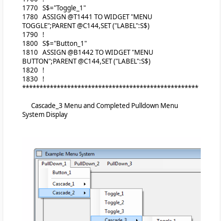
1770 S$="Toggle_1"
1780 ASSIGN @T1441 TO WIDGET "MENU
TOGGLE";PARENT @C144,SET ("LABEL":S$)
1790 !
1800 S$="Button_1"
1810 ASSIGN @B1442 TO WIDGET "MENU
BUTTON";PARENT @C144,SET ("LABEL":S$)
1820 !
1830 !
***************************************************
Cascade_3 Menu and Completed Pulldown Menu
System Display