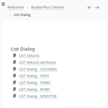
Reference
BuilderPlus Controls
List Dialog
List Dialog
LIST DIALOG
LIST DIALOG attributes
LIST Dialog - COLUMNS
LIST Dialog - FONT
LIST Dialog - ITEMS
LIST Dialog - ROWS
LIST Dialog - SENSITIVE