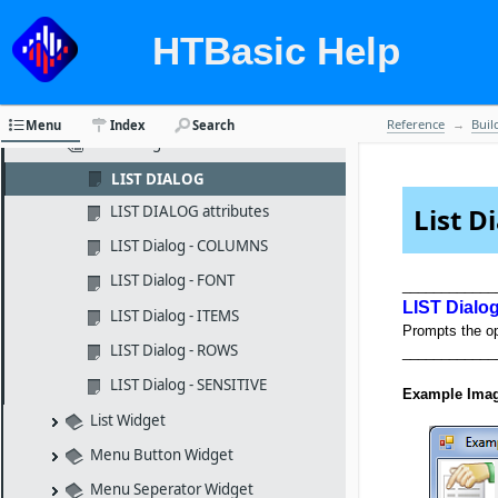
Keypad Dialog
Keypad Widget
HTBasic Help
Label Widget
Limits Widget
Reference
Buil
Menu
Index
Search
List Dialog
LIST DIALOG
LIST DIALOG attributes
List D
LIST Dialog - COLUMNS
LIST Dialog - FONT
____________
LIST Dialo
LIST Dialog - ITEMS
Prompts the ope
LIST Dialog - ROWS
____________
LIST Dialog - SENSITIVE
Example Ima
List Widget
Menu Button Widget
Menu Seperator Widget