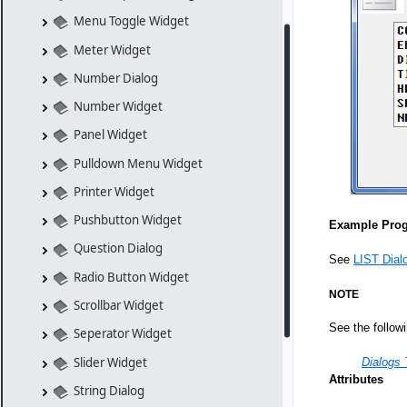
Menu Toggle Widget
Meter Widget
Number Dialog
Number Widget
Panel Widget
Pulldown Menu Widget
Printer Widget
Pushbutton Widget
Example Pro
Question Dialog
See
LIST Dial
Radio Button Widget
NOTE
Scrollbar Widget
See the follow
Seperator Widget
Slider Widget
Dialogs 
Attributes
String Dialog