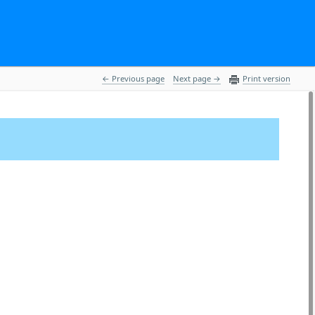
 Previous page
Next page 
Print version