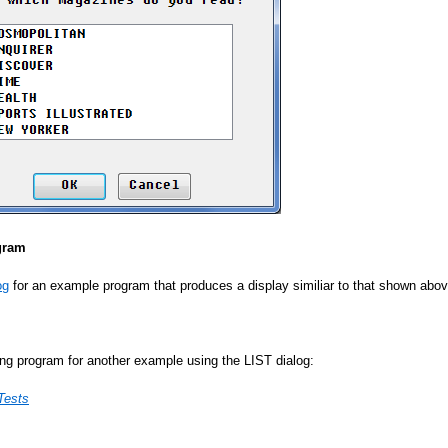
gram
og
for an example program that produces a display similiar to that shown abov
ing program for another example using the LIST dialog:
Tests