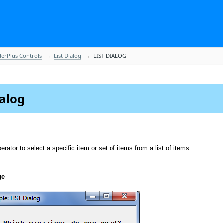
derPlus Controls
List Dialog
LIST DIALOG
ialog
____________________________________________
g
rator to select a specific item or set of items from a list of items
____________________________________________
ge