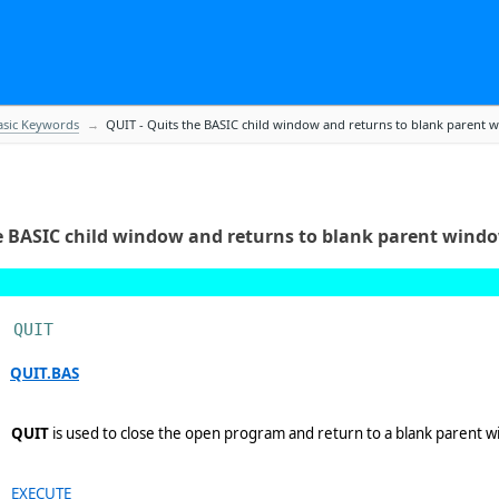
en.
sic Keywords
QUIT - Quits the BASIC child window and returns to blank parent 
a.
nk parent window.
e BASIC child window and returns to blank parent wind
QUIT
OTTER IS device.
QUIT.BAS
QUIT
is used to close the open program and return to a blank parent wi
 a digitize operation.
EXECUTE