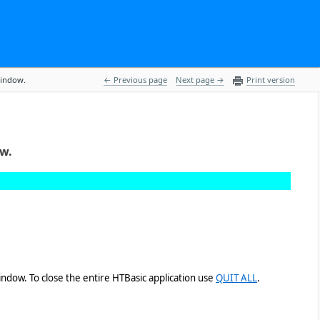
window.
 Previous page
Next page 
Print version
ow.
ndow. To close the entire HTBasic application use
QUIT ALL
.