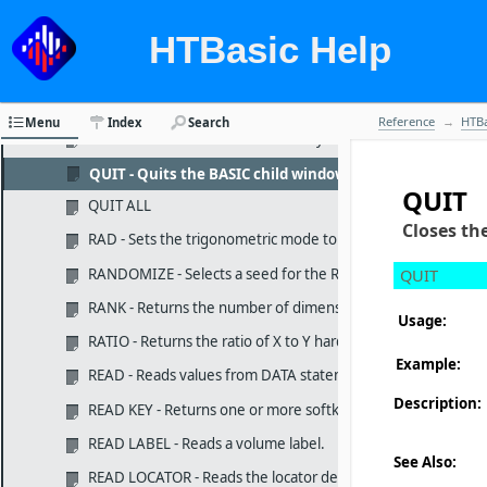
PRINTER IS - Specifies the system printing device.
PROTECT - Changes file attributes.
HTBasic Help
PROUND - Rounds the argument to the specified power of t
PRT - Returns the default device selector for the printer.
Reference
HTBa
Menu
Index
Search
PURGE - Deletes a file or a directory on a mass storage medi
QUIT - Quits the BASIC child window and returns to bla
QUIT
QUIT ALL
Closes th
RAD - Sets the trigonometric mode to radians.
RANDOMIZE - Selects a seed for the RND function.
QUIT
RANK - Returns the number of dimensions in an array.
Usage:
RATIO - Returns the ratio of X to Y hard-clip limits for the PL
Example:
READ - Reads values from DATA statements.
Description:
READ KEY - Returns one or more softkey macro definitions.
READ LABEL - Reads a volume label.
See Also:
READ LOCATOR - Reads the locator device without waiting for