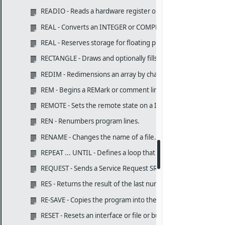
READIO - Reads a hardware register or a memory byte/word
REAL - Converts an INTEGER or COMPLEX number to REAL.
REAL - Reserves storage for floating point variables and arra
RECTANGLE - Draws and optionally fills and edges rectangles
REDIM - Redimensions an array by changing the subscript ra
REM - Begins a REMark or comment line for program docume
REMOTE - Sets the remote state on a IEEE-488 device.
REN - Renumbers program lines.
RENAME - Changes the name of a file.
REPEAT ... UNTIL - Defines a loop that is repeated UNTIL a con
REQUEST - Sends a Service Request SRQ on the IEEE-488.
RES - Returns the result of the last numeric keyboard calcula
RE-SAVE - Copies the program into the specified ASCII file.
RESET - Resets an interface or file or buffer pointers.