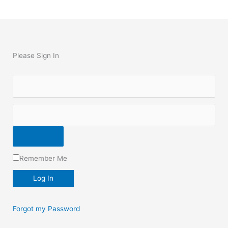
Please Sign In
Remember Me
Forgot my Password