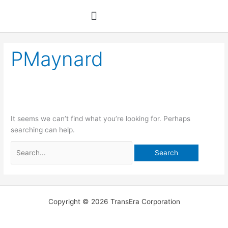
Skip
Search
to
for:
content
PMaynard
It seems we can’t find what you’re looking for. Perhaps
searching can help.
Copyright © 2026 TransEra Corporation