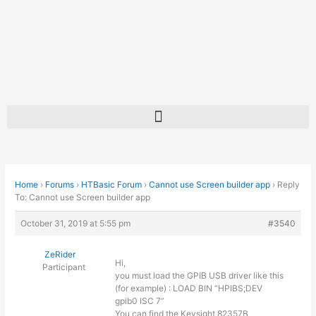
Skip
to
content
Home
›
Forums
›
HTBasic Forum
›
Cannot use Screen builder app
›
Reply
To: Cannot use Screen builder app
October 31, 2019 at 5:55 pm
#3540
ZeRider
Hi,
Participant
you must load the GPIB USB driver like this
(for example) : LOAD BIN “HPIBS;DEV
gpib0 ISC 7”
You can find the Keysight 82357B