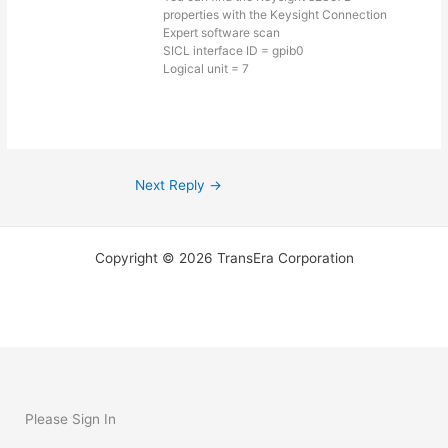
properties with the Keysight Connection
Expert software scan
SICL interface ID = gpib0
Logical unit = 7
Next Reply
→
Copyright © 2026 TransEra Corporation
Please Sign In