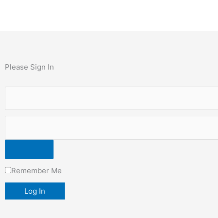
Please Sign In
Remember Me