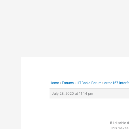
Skip
to
content
Home
›
Forums
›
HTBasic Forum
›
error 167 interf
July 28, 2020 at 11:14 pm
If I disable
This makes