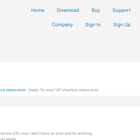
Home
Download
Buy
Support
Company
Sign In
Sign Up
ace status error
›
Reply To: error 167 interface status error
 that line 351, now I don’t have an error and it’s working.
 no sense.