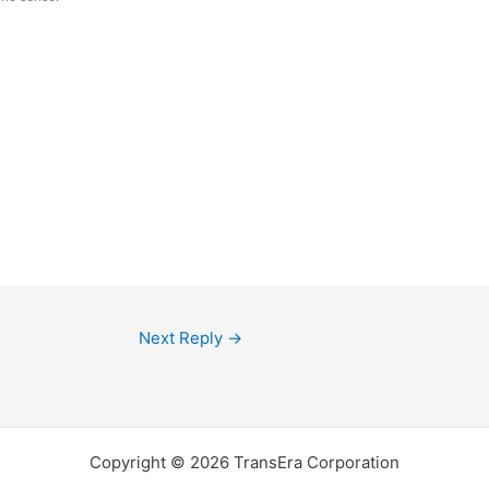
Next Reply
→
Copyright © 2026 TransEra Corporation