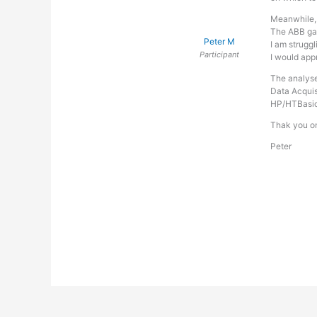
Meanwhile, l
The ABB gas
Peter M
I am struggl
Participant
I would app
The analyse
Data Acquis
HP/HTBasic 
Thak you o
Peter