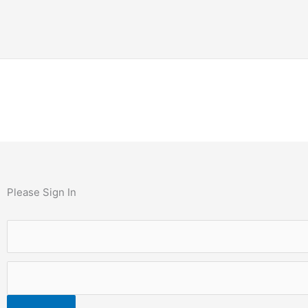
Please Sign In