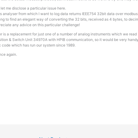
et me disclose a particular issue here.
 analyser from which I want to log data returns IEEE754 32bit data over modbus
ing to find an elegant way of converting the 32 bits, received as 4 bytes, to decim
reciate any advice on this particular challenge!
r is a replacement for just one of a number of analog instruments which we rea
ition & Switch Unit 34970A with HPIB communication, so it would be very handy t
code which has run our system since 1989.
nce again.