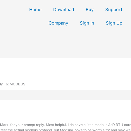
Home
Download
Buy
Support
Company
Sign In
Sign Up
ly To: MODBUS
Mark, for your prompt reply. Most helpful. I do have a little modbus A-D RTU ca
 test the actual modbus protocol, but Modsim looks to be worth a try and may wel