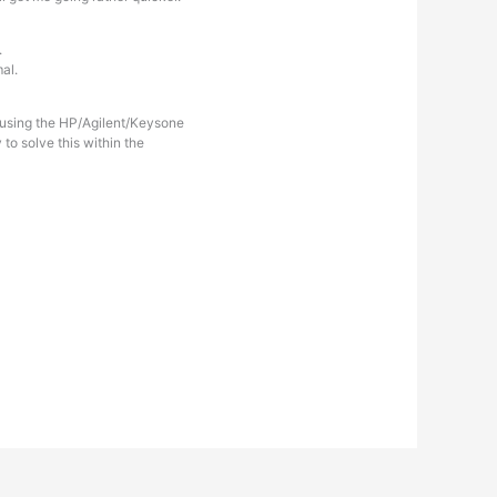
.
al.
d using the HP/Agilent/Keysone
o solve this within the