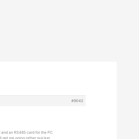
#9042
rd and an RS485 card for the PC
l get me going rather quicker.