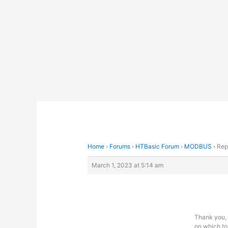
Skip
to
content
Home
›
Forums
›
HTBasic Forum
›
MODBUS
›
Rep
March 1, 2023 at 5:14 am
Thank you, 
on which to