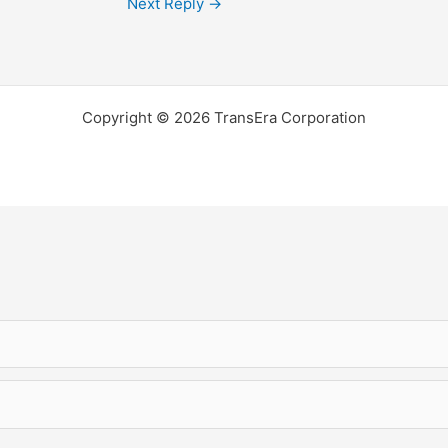
Next Reply
→
Copyright © 2026 TransEra Corporation