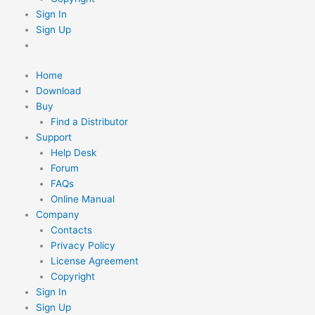
Sign In
Sign Up
Home
Download
Buy
Find a Distributor
Support
Help Desk
Forum
FAQs
Online Manual
Company
Contacts
Privacy Policy
License Agreement
Copyright
Sign In
Sign Up