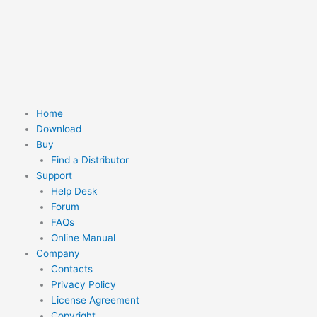
Skip
to
content
Home
Download
Buy
Find a Distributor
Support
Help Desk
Forum
FAQs
Online Manual
Company
Contacts
Privacy Policy
License Agreement
Copyright