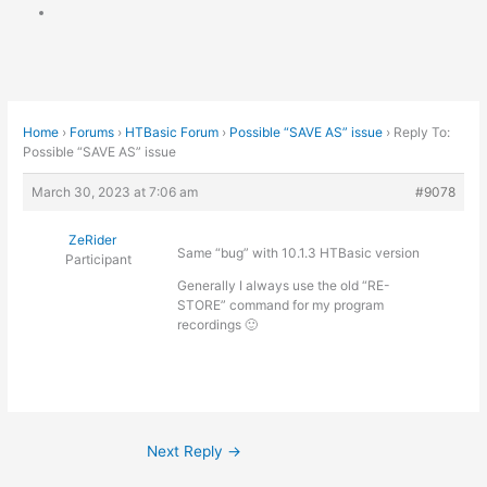
Home
›
Forums
›
HTBasic Forum
›
Possible “SAVE AS” issue
›
Reply To:
Possible “SAVE AS” issue
March 30, 2023 at 7:06 am
#9078
ZeRider
Same “bug” with 10.1.3 HTBasic version
Participant
Generally I always use the old “RE-
STORE” command for my program
recordings 🙂
Next Reply
→