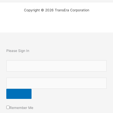
Copyright © 2026 TransEra Corporation
Please Sign In
Remember Me