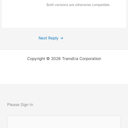
Both versions are otherwise compatible.
Next Reply
→
Copyright © 2026 TransEra Corporation
Please Sign In