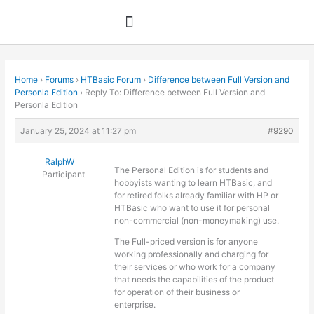
Skip
to
content
Home
›
Forums
›
HTBasic Forum
›
Difference between Full Version and
Personla Edition
›
Reply To: Difference between Full Version and
Personla Edition
January 25, 2024 at 11:27 pm
#9290
RalphW
The Personal Edition is for students and
Participant
hobbyists wanting to learn HTBasic, and
for retired folks already familiar with HP or
HTBasic who want to use it for personal
non-commercial (non-moneymaking) use.
The Full-priced version is for anyone
working professionally and charging for
their services or who work for a company
that needs the capabilities of the product
for operation of their business or
enterprise.