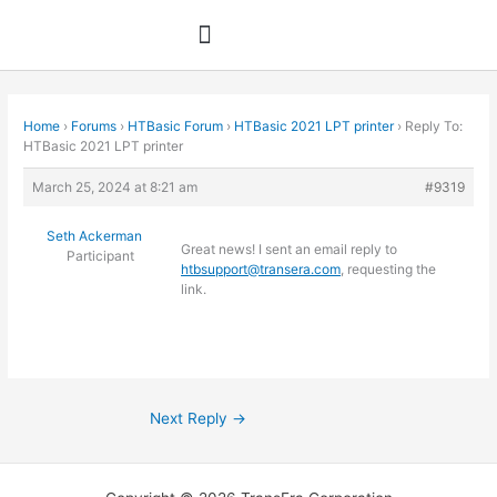
Skip
to
content
Home
›
Forums
›
HTBasic Forum
›
HTBasic 2021 LPT printer
›
Reply To:
HTBasic 2021 LPT printer
March 25, 2024 at 8:21 am
#9319
Seth Ackerman
Great news! I sent an email reply to
Participant
htbsupport@transera.com
, requesting the
link.
Next Reply
→