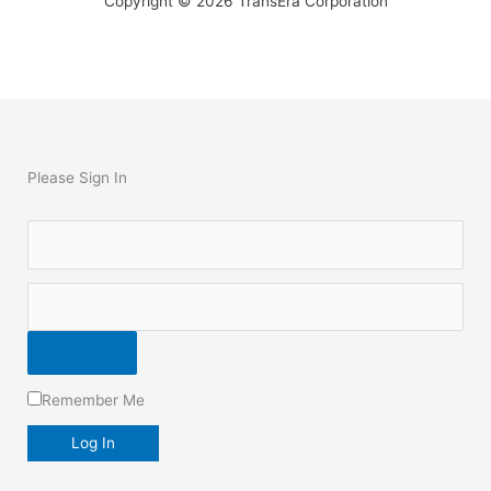
Copyright © 2026 TransEra Corporation
Please Sign In
Remember Me