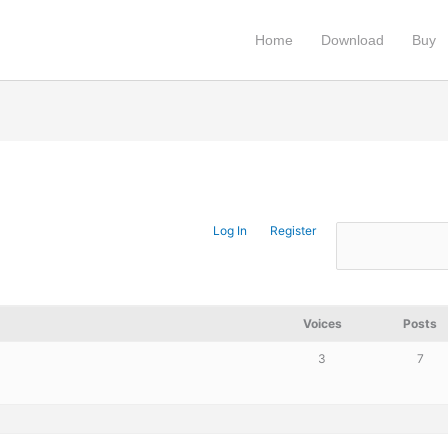
Home
Download
Buy
Log In
Register
Voices
Posts
3
7