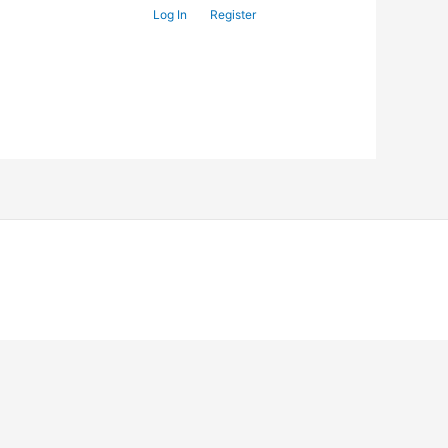
Log In
Register