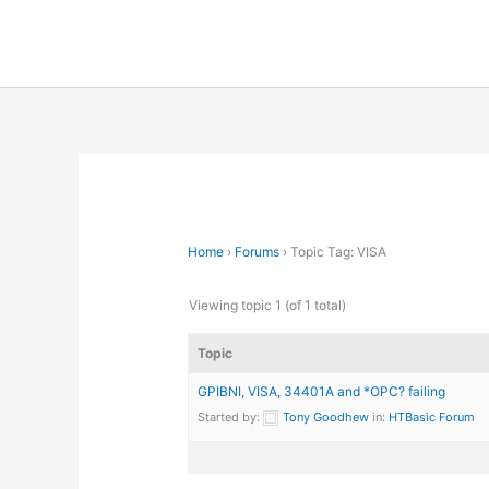
Skip
to
content
Home
›
Forums
›
Topic Tag: VISA
Viewing topic 1 (of 1 total)
Topic
GPIBNI, VISA, 34401A and *OPC? failing
Started by:
Tony Goodhew
in:
HTBasic Forum