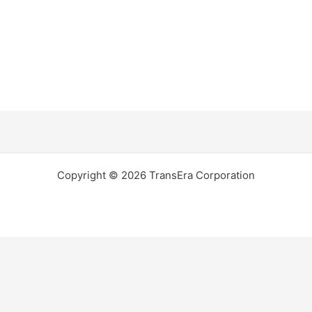
Copyright © 2026 TransEra Corporation