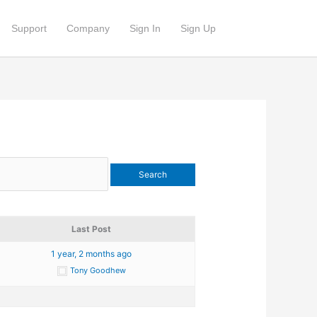
Support
Company
Sign In
Sign Up
Last Post
1 year, 2 months ago
Tony Goodhew