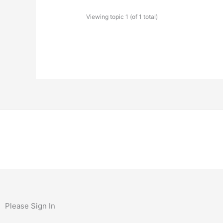
Viewing topic 1 (of 1 total)
Please Sign In