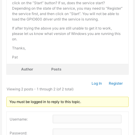
click on the “Start” button? If so, does the service start?
Depending on the state of the service, you may need to “Register”
the service first, and then click on “Start”. You will not be able to
load the GPIO600 driver until the service is running.
If after trying the above you are still unable to get it to work,
please let us know what version of Windows you are running this
on.
Thanks,
Pat
Author
Posts
Log In
Register
Viewing 2 posts - 1 through 2 (of 2 total)
You must be logged in to reply to this topic.
Username:
Password: