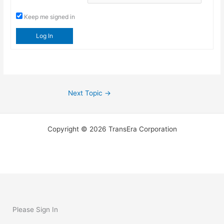
Keep me signed in
Log In
Next Topic
→
Copyright © 2026 TransEra Corporation
Please Sign In