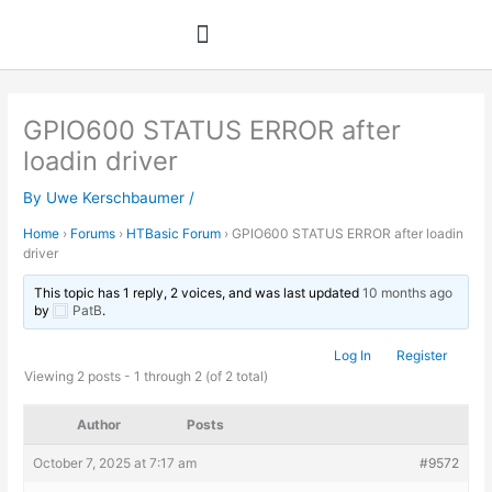
Skip
to
content
GPIO600 STATUS ERROR after
loadin driver
By
Uwe Kerschbaumer
/
Home
›
Forums
›
HTBasic Forum
›
GPIO600 STATUS ERROR after loadin
driver
This topic has 1 reply, 2 voices, and was last updated
10 months ago
by
PatB
.
Log In
Register
Viewing 2 posts - 1 through 2 (of 2 total)
Author
Posts
October 7, 2025 at 7:17 am
#9572