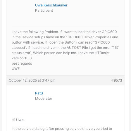
Uwe Kerschbaumer
Participant
I have the following Problem. If i want to load the driver GPIO600
in the Device setup i have on the “GPIO600 Driver Properties one
button with service. If i open the Button i can read “GPIO600
stopped”. If i load the driver in the AUTOST File i get the error “167
status error”, Which person can help me. I have the HTBasic
version 10.0
best regards
UWE
October 12, 2025 at 3:47 pm
#9573
PatB
Moderator
Hi Uwe,
In the service dialog (after pressing service), have you tried to