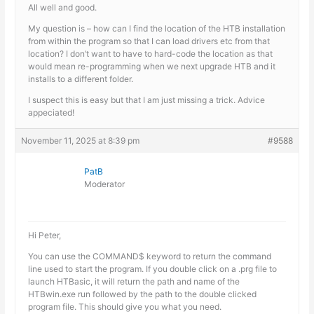
All well and good.
My question is – how can I find the location of the HTB installation
from within the program so that I can load drivers etc from that
location? I don’t want to have to hard-code the location as that
would mean re-programming when we next upgrade HTB and it
installs to a different folder.
I suspect this is easy but that I am just missing a trick. Advice
appeciated!
November 11, 2025 at 8:39 pm
#9588
PatB
Moderator
Hi Peter,
You can use the COMMAND$ keyword to return the command
line used to start the program. If you double click on a .prg file to
launch HTBasic, it will return the path and name of the
HTBwin.exe run followed by the path to the double clicked
program file. This should give you what you need.