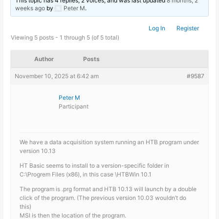
This topic has 4 replies, 2 voices, and was last updated
8 months, 2
weeks ago
by
Peter M
.
Log In
Register
Viewing 5 posts - 1 through 5 (of 5 total)
Author
Posts
November 10, 2025 at 6:42 am
#9587
Peter M
Participant
We have a data acquisition system running an HTB program under
version 10.13
HT Basic seems to install to a version-specific folder in
C:\Progrem Files (x86), in this case \HTBWin 10.1
The program is .prg format and HTB 10.13 will launch by a double
click of the program. (The previous version 10.03 wouldn’t do
this)
MSI is then the location of the program.