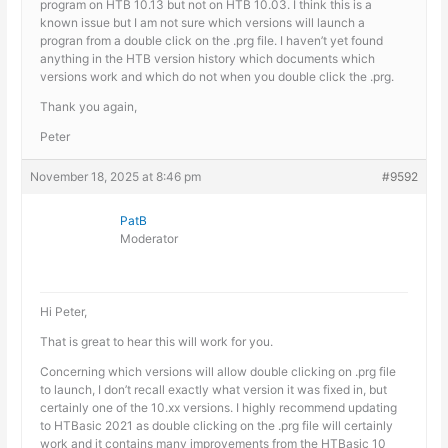
program on HTB 10.13 but not on HTB 10.03. I think this is a
known issue but I am not sure which versions will launch a
progran from a double click on the .prg file. I haven’t yet found
anything in the HTB version history which documents which
versions work and which do not when you double click the .prg.
Thank you again,
Peter
November 18, 2025 at 8:46 pm
#9592
PatB
Moderator
Hi Peter,
That is great to hear this will work for you.
Concerning which versions will allow double clicking on .prg file
to launch, I don’t recall exactly what version it was fixed in, but
certainly one of the 10.xx versions. I highly recommend updating
to HTBasic 2021 as double clicking on the .prg file will certainly
work and it contains many improvements from the HTBasic 10