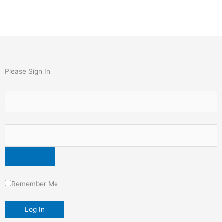
Please Sign In
Remember Me