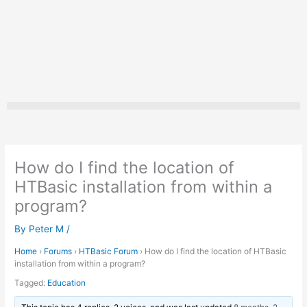
Skip
to
content
How do I find the location of
HTBasic installation from within a
program?
By
Peter M
/
Home
›
Forums
›
HTBasic Forum
›
How do I find the location of HTBasic
installation from within a program?
Tagged:
Education