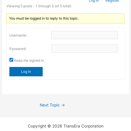
Log In
Register
Viewing 5 posts - 1 through 5 (of 5 total)
You must be logged in to reply to this topic.
Username:
Password:
Keep me signed in
Log In
Next Topic
→
Copyright © 2026 TransEra Corporation