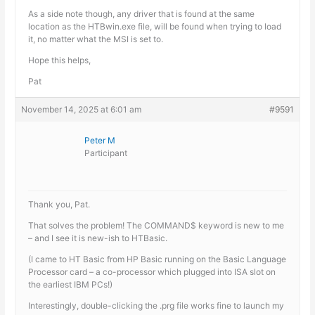
As a side note though, any driver that is found at the same
location as the HTBwin.exe file, will be found when trying to load
it, no matter what the MSI is set to.
Hope this helps,
Pat
November 14, 2025 at 6:01 am
#9591
Peter M
Participant
Thank you, Pat.
That solves the problem! The COMMAND$ keyword is new to me
– and I see it is new-ish to HTBasic.
(I came to HT Basic from HP Basic running on the Basic Language
Processor card – a co-processor which plugged into ISA slot on
the earliest IBM PCs!)
Interestingly, double-clicking the .prg file works fine to launch my