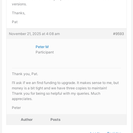
versions.
Thanks,
Pat
November 21, 2025 at 4:08 am
#9593
Peter M
Participant
Thank you, Pat.
I’ll ask if we an find funding to upgrade. It makes sense to me, but
money is a bit tight and we have three copies to maintain!
Thank you for being so helpful with my queries. Much
appreciates.
Peter
Author
Posts